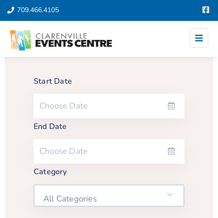
709.466.4105
Start Date
End Date
Category
All Categories