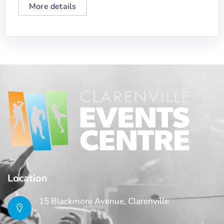
More details
Location
15 Blackmore Avenue, Clarenville