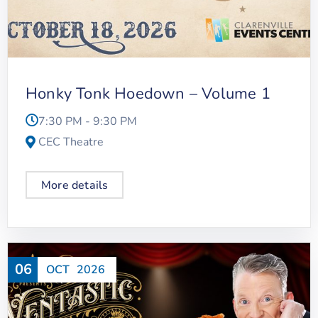
Honky Tonk Hoedown – Volume 1
7:30 PM - 9:30 PM
CEC Theatre
More details
06
OCT
2026