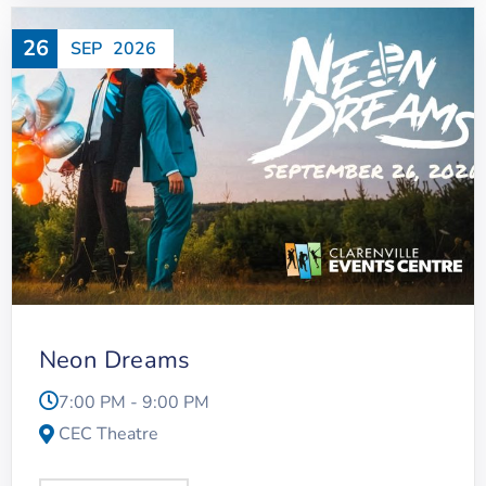
26
SEP
2026
Neon Dreams
7:00 PM - 9:00 PM
CEC Theatre