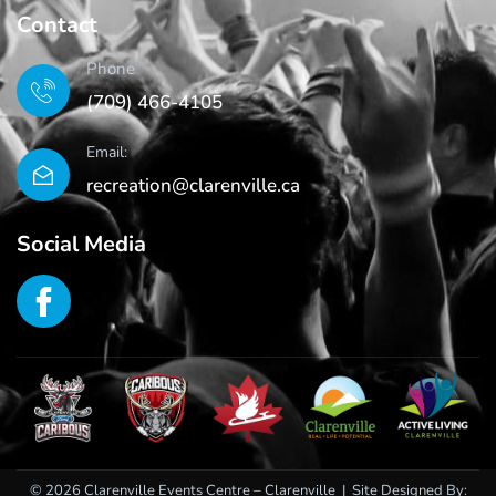
Contact
Phone
(709) 466-4105
Email:
recreation@clarenville.ca
Social Media
© 2026 Clarenville Events Centre – Clarenville | Site Designed By: