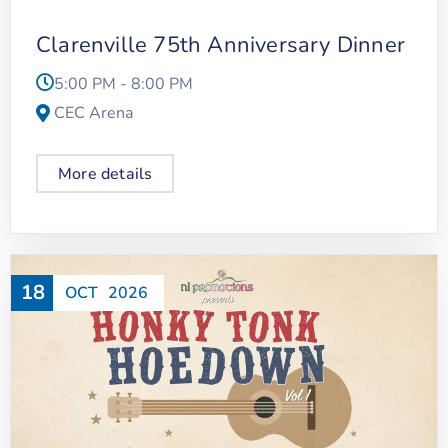
Clarenville 75th Anniversary Dinner
5:00 PM - 8:00 PM
CEC Arena
More details
18
OCT
2026