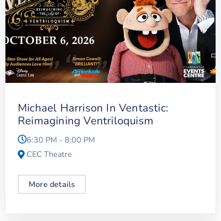
Michael Harrison In Ventastic:
Reimagining Ventriloquism
6:30 PM - 8:00 PM
CEC Theatre
More details