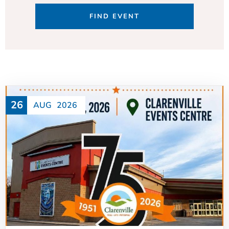
26
AUG
2026